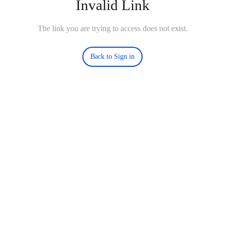
Invalid Link
The link you are trying to access does not exist.
Back to Sign in